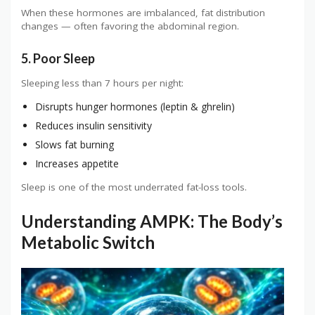
When these hormones are imbalanced, fat distribution
changes — often favoring the abdominal region.
5. Poor Sleep
Sleeping less than 7 hours per night:
Disrupts hunger hormones (leptin & ghrelin)
Reduces insulin sensitivity
Slows fat burning
Increases appetite
Sleep is one of the most underrated fat-loss tools.
Understanding AMPK: The Body’s
Metabolic Switch