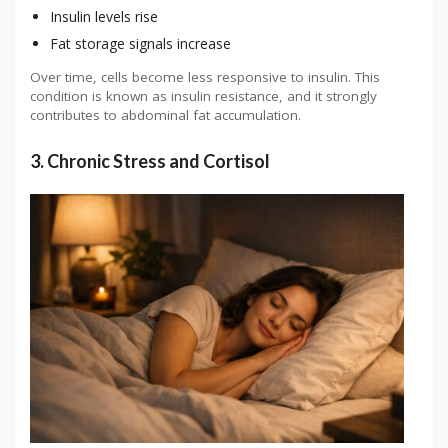
Insulin levels rise
Fat storage signals increase
Over time, cells become less responsive to insulin. This
condition is known as insulin resistance, and it strongly
contributes to abdominal fat accumulation.
3. Chronic Stress and Cortisol