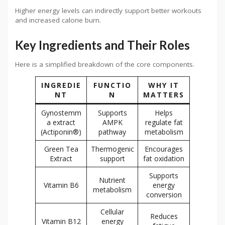
Higher energy levels can indirectly support better workouts
and increased calorie burn.
Key Ingredients and Their Roles
Here is a simplified breakdown of the core components.
INGREDIE
FUNCTIO
WHY IT
NT
N
MATTERS
Gynostemm
Supports
Helps
a extract
AMPK
regulate fat
(Actiponin®)
pathway
metabolism
Green Tea
Thermogenic
Encourages
Extract
support
fat oxidation
Supports
Nutrient
Vitamin B6
energy
metabolism
conversion
Cellular
Reduces
Vitamin B12
energy