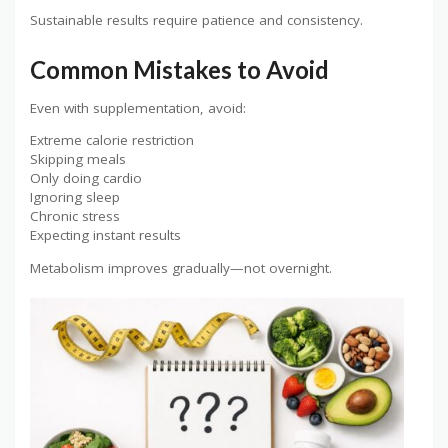
Sustainable results require patience and consistency.
Common Mistakes to Avoid
Even with supplementation, avoid:
Extreme calorie restriction
Skipping meals
Only doing cardio
Ignoring sleep
Chronic stress
Expecting instant results
Metabolism improves gradually—not overnight.