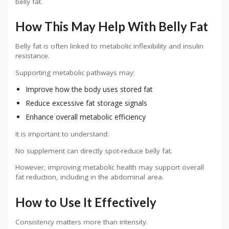
belly fat.
How This May Help With Belly Fat
Belly fat is often linked to metabolic inflexibility and insulin
resistance.
Supporting metabolic pathways may:
Improve how the body uses stored fat
Reduce excessive fat storage signals
Enhance overall metabolic efficiency
It is important to understand:
No supplement can directly spot-reduce belly fat.
However, improving metabolic health may support overall
fat reduction, including in the abdominal area.
How to Use It Effectively
Consistency matters more than intensity.