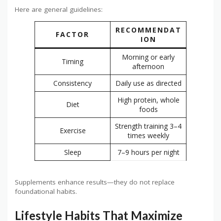
Here are general guidelines:
RECOMMENDAT
FACTOR
ION
Morning or early
Timing
afternoon
Consistency
Daily use as directed
High protein, whole
Diet
foods
Strength training 3–4
Exercise
times weekly
Sleep
7–9 hours per night
Supplements enhance results—they do not replace
foundational habits.
Lifestyle Habits That Maximize