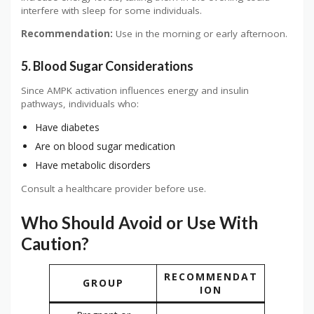
interfere with sleep for some individuals.
Recommendation:
Use in the morning or early afternoon.
5. Blood Sugar Considerations
Since AMPK activation influences energy and insulin
pathways, individuals who:
Have diabetes
Are on blood sugar medication
Have metabolic disorders
Consult a healthcare provider before use.
Who Should Avoid or Use With
Caution?
RECOMMENDAT
GROUP
ION