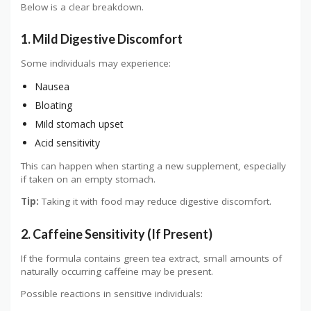
Below is a clear breakdown.
1. Mild Digestive Discomfort
Some individuals may experience:
Nausea
Bloating
Mild stomach upset
Acid sensitivity
This can happen when starting a new supplement, especially
if taken on an empty stomach.
Tip:
Taking it with food may reduce digestive discomfort.
2. Caffeine Sensitivity (If Present)
If the formula contains green tea extract, small amounts of
naturally occurring caffeine may be present.
Possible reactions in sensitive individuals: