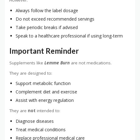
However:
Always follow the label dosage
Do not exceed recommended servings
Take periodic breaks if advised
Speak to a healthcare professional if using long-term
Important Reminder
Supplements like
Lemme Burn
are not medications.
They are designed to:
Support metabolic function
Complement diet and exercise
Assist with energy regulation
They are
not
intended to:
Diagnose diseases
Treat medical conditions
Replace professional medical care