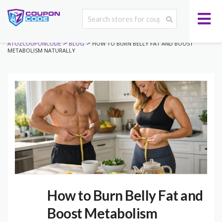
>
>
ATOZCOUPONCODE
BLOG
HOW TO BURN BELLY FAT AND BOOST
METABOLISM NATURALLY
How to Burn Belly Fat and
Boost Metabolism