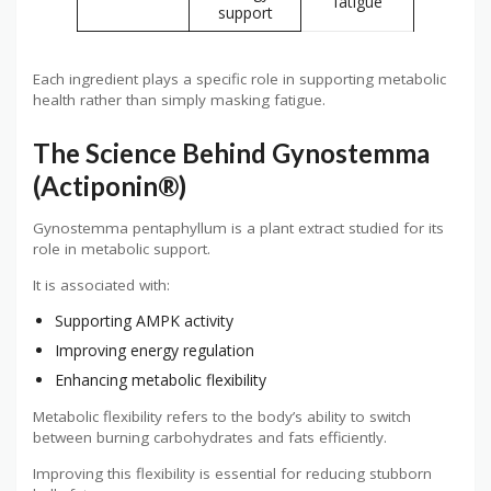
fatigue
support
Each ingredient plays a specific role in supporting metabolic
health rather than simply masking fatigue.
The Science Behind Gynostemma
(Actiponin®)
Gynostemma pentaphyllum is a plant extract studied for its
role in metabolic support.
It is associated with:
Supporting AMPK activity
Improving energy regulation
Enhancing metabolic flexibility
Metabolic flexibility refers to the body’s ability to switch
between burning carbohydrates and fats efficiently.
Improving this flexibility is essential for reducing stubborn