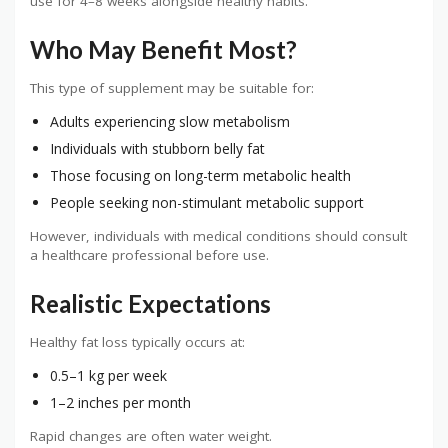
use for 4–8 weeks alongside healthy habits.
Who May Benefit Most?
This type of supplement may be suitable for:
Adults experiencing slow metabolism
Individuals with stubborn belly fat
Those focusing on long-term metabolic health
People seeking non-stimulant metabolic support
However, individuals with medical conditions should consult
a healthcare professional before use.
Realistic Expectations
Healthy fat loss typically occurs at:
0.5–1 kg per week
1–2 inches per month
Rapid changes are often water weight.