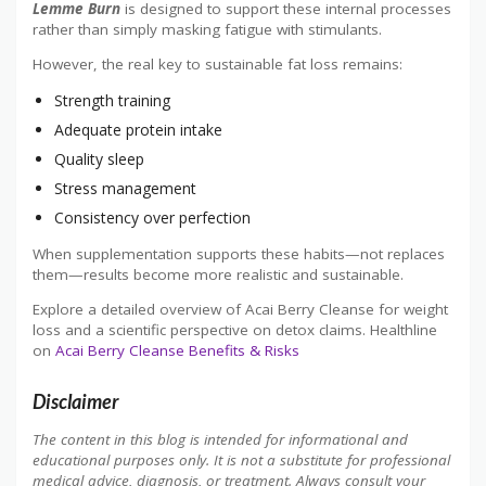
Lemme Burn
is designed to support these internal processes
rather than simply masking fatigue with stimulants.
However, the real key to sustainable fat loss remains:
Strength training
Adequate protein intake
Quality sleep
Stress management
Consistency over perfection
When supplementation supports these habits—not replaces
them—results become more realistic and sustainable.
Explore a detailed overview of Acai Berry Cleanse for weight
loss and a scientific perspective on detox claims. Healthline
on
Acai Berry Cleanse Benefits & Risks
Disclaimer
The content in this blog is intended for informational and
educational purposes only. It is not a substitute for professional
medical advice, diagnosis, or treatment. Always consult your