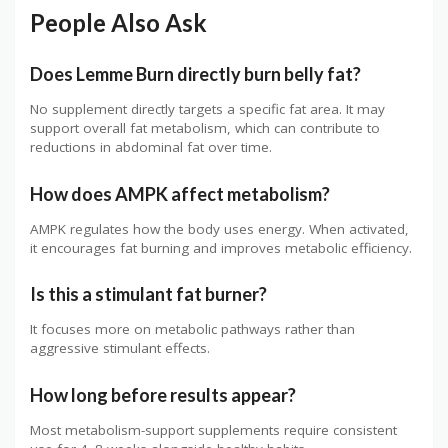
People Also Ask
Does Lemme Burn directly burn belly fat?
No supplement directly targets a specific fat area. It may
support overall fat metabolism, which can contribute to
reductions in abdominal fat over time.
How does AMPK affect metabolism?
AMPK regulates how the body uses energy. When activated,
it encourages fat burning and improves metabolic efficiency.
Is this a stimulant fat burner?
It focuses more on metabolic pathways rather than
aggressive stimulant effects.
How long before results appear?
Most metabolism-support supplements require consistent