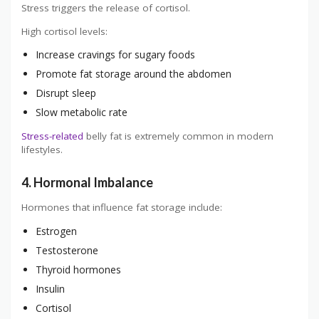
Stress triggers the release of cortisol.
High cortisol levels:
Increase cravings for sugary foods
Promote fat storage around the abdomen
Disrupt sleep
Slow metabolic rate
Stress-related
belly fat is extremely common in modern
lifestyles.
4. Hormonal Imbalance
Hormones that influence fat storage include:
Estrogen
Testosterone
Thyroid hormones
Insulin
Cortisol