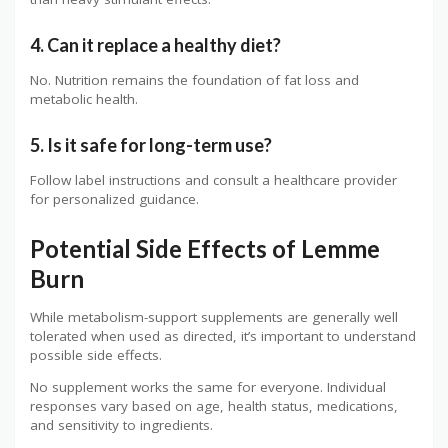
4. Can it replace a healthy diet?
No. Nutrition remains the foundation of fat loss and
metabolic health.
5. Is it safe for long-term use?
Follow label instructions and consult a healthcare provider
for personalized guidance.
Potential Side Effects of Lemme
Burn
While metabolism-support supplements are generally well
tolerated when used as directed, it’s important to understand
possible side effects.
No supplement works the same for everyone. Individual
responses vary based on age, health status, medications,
and sensitivity to ingredients.