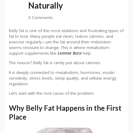
Naturally
0 Comments
Belly fat is one of the most stubborn and frustrating types of
fat to lose. Many people eat clean, reduce calories, and
exercise regularly—yet the fat around their midsection
seems resistant to change. This is where metabolism-
support supplements like
Lemme Burn
help
The reason? Belly fat is rarely just about calories.
It is deeply connected to metabolism, hormones, insulin
sensitivity, stress levels, sleep quality, and cellular energy
regulation.
Let’s start with the root cause of the problem.
Why Belly Fat Happens in the First
Place