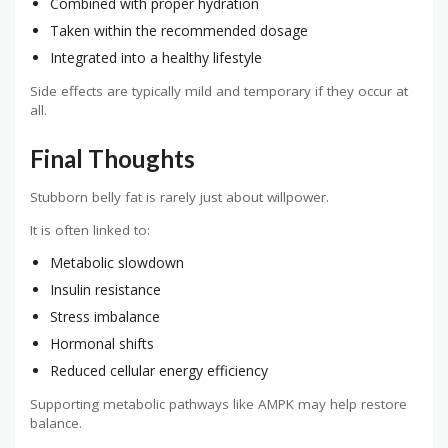
Combined with proper hydration
Taken within the recommended dosage
Integrated into a healthy lifestyle
Side effects are typically mild and temporary if they occur at
all.
Final Thoughts
Stubborn belly fat is rarely just about willpower.
It is often linked to:
Metabolic slowdown
Insulin resistance
Stress imbalance
Hormonal shifts
Reduced cellular energy efficiency
Supporting metabolic pathways like AMPK may help restore
balance.