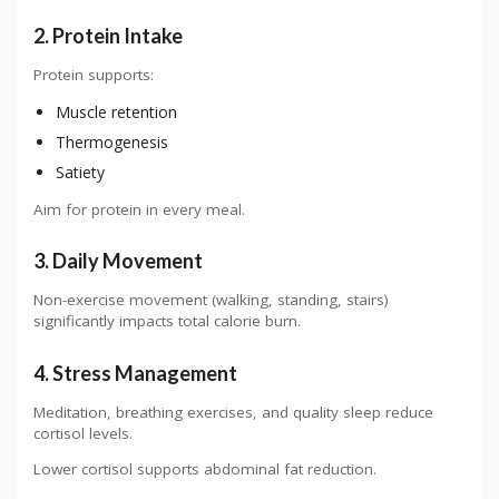
2. Protein Intake
Protein supports:
Muscle retention
Thermogenesis
Satiety
Aim for protein in every meal.
3. Daily Movement
Non-exercise movement (walking, standing, stairs)
significantly impacts total calorie burn.
4. Stress Management
Meditation, breathing exercises, and quality sleep reduce
cortisol levels.
Lower cortisol supports abdominal fat reduction.