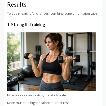
Results
To see meaningful changes, combine supplementation with:
1. Strength Training
Muscle increases resting metabolic rate.
More muscle = higher calorie burn at rest.