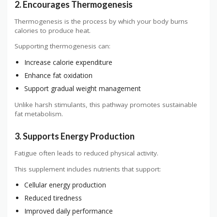
2. Encourages Thermogenesis
Thermogenesis is the process by which your body burns
calories to produce heat.
Supporting thermogenesis can:
Increase calorie expenditure
Enhance fat oxidation
Support gradual weight management
Unlike harsh stimulants, this pathway promotes sustainable
fat metabolism.
3. Supports Energy Production
Fatigue often leads to reduced physical activity.
This supplement includes nutrients that support:
Cellular energy production
Reduced tiredness
Improved daily performance