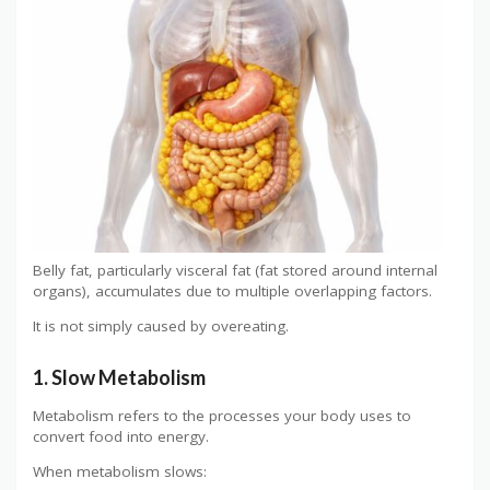
Belly fat, particularly visceral fat (fat stored around internal
organs), accumulates due to multiple overlapping factors.
It is not simply caused by overeating.
1. Slow Metabolism
Metabolism refers to the processes your body uses to
convert food into energy.
When metabolism slows: