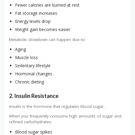
Fewer calories are burned at rest
Fat storage increases
Energy levels drop
Weight gain becomes easier
Metabolic slowdown can happen due to:
Aging
Muscle loss
Sedentary lifestyle
Hormonal changes
Chronic dieting
2. Insulin Resistance
Insulin is the hormone that regulates blood sugar.
When you frequently consume high amounts of sugar and
refined carbohydrates:
Blood sugar spikes