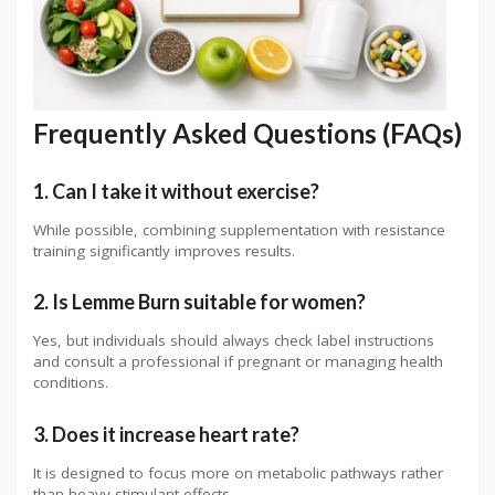
Frequently Asked Questions (FAQs)
1. Can I take it without exercise?
While possible, combining supplementation with resistance
training significantly improves results.
2. Is Lemme Burn suitable for women?
Yes, but individuals should always check label instructions
and consult a professional if pregnant or managing health
conditions.
3. Does it increase heart rate?
It is designed to focus more on metabolic pathways rather
than heavy stimulant effects.