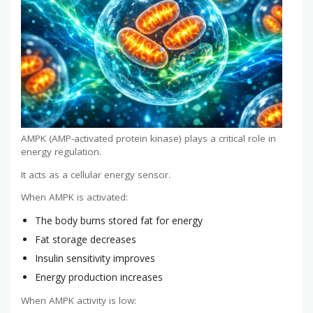
AMPK (AMP-activated protein kinase) plays a critical role in
energy regulation.
It acts as a cellular energy sensor.
When AMPK is activated:
The body burns stored fat for energy
Fat storage decreases
Insulin sensitivity improves
Energy production increases
When AMPK activity is low: