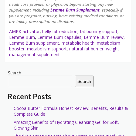
healthcare provider or physician before starting any new
supplement, including
Lemme Burn Supplement
, especially if
you are pregnant, nursing, have existing medical conditions, or
are taking prescription medications.
AMPK activator
,
belly fat reduction
,
fat burning support
,
Lemme Burn
,
Lemme Burn capsules
,
Lemme Burn review
,
Lemme Burn supplement
,
metabolic health
,
metabolism
booster
,
metabolism support
,
natural fat burner
,
weight
management supplement
Search
Search
Recent Posts
Cocoa Butter Formula Honest Review: Benefits, Results &
Complete Guide
Amazing Benefits of Hydrating Cleansing Gel for Soft,
Glowing Skin