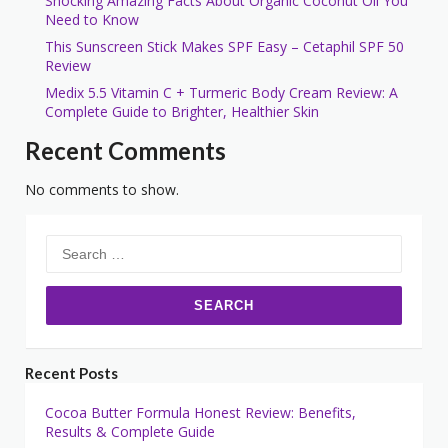
Shocking Amazing Facts About Organic Coconut Oil You
Need to Know
This Sunscreen Stick Makes SPF Easy – Cetaphil SPF 50
Review
Medix 5.5 Vitamin C + Turmeric Body Cream Review: A
Complete Guide to Brighter, Healthier Skin
Recent Comments
No comments to show.
Search
for:
Recent Posts
Cocoa Butter Formula Honest Review: Benefits,
Results & Complete Guide