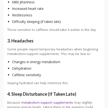
Mild jitteriness
Increased heart rate
Restlessness
Difficulty sleeping (if taken late)
Those sensitive to caffeine should take it earlier in the day.
3. Headaches
Some people report temporary headaches when beginning
metabolism-support supplements. This may be due to:
Changes in energy metabolism
Dehydration
Caffeine sensitivity
Staying hydrated can help minimize this.
4. Sleep Disturbance (If Taken Late)
Because
metabolism-support supplements
may slightly
increase energy levels, taking them in the evening could