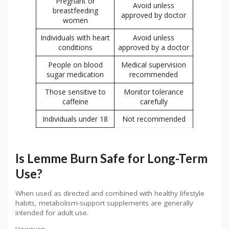
Pregnant or
Avoid unless
breastfeeding
approved by doctor
women
Individuals with heart
Avoid unless
conditions
approved by a doctor
People on blood
Medical supervision
sugar medication
recommended
Those sensitive to
Monitor tolerance
caffeine
carefully
Individuals under 18
Not recommended
Is Lemme Burn Safe for Long-Term
Use?
When used as directed and combined with healthy lifestyle
habits, metabolism-support supplements are generally
intended for adult use.