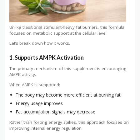
Unlike traditional stimulant-heavy fat burners, this formula
focuses on metabolic support at the cellular level.
Let’s break down how it works.
1. Supports AMPK Activation
The primary mechanism of this supplement is encouraging
AMPK activity.
When AMPK is supported:
The body may become more efficient at burning fat
Energy usage improves
Fat accumulation signals may decrease
Rather than forcing energy spikes, this approach focuses on
improving internal energy regulation.