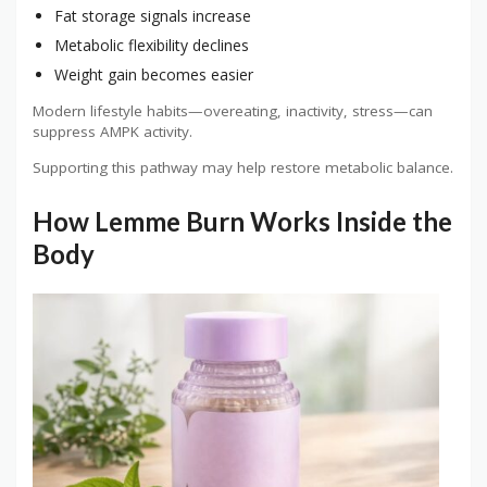
Fat storage signals increase
Metabolic flexibility declines
Weight gain becomes easier
Modern lifestyle habits—overeating, inactivity, stress—can
suppress AMPK activity.
Supporting this pathway may help restore metabolic balance.
How Lemme Burn Works Inside the
Body