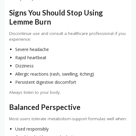
Signs You Should Stop Using
Lemme Burn
Discontinue use and consult a healthcare professional if you
experience:
Severe headache
Rapid heartbeat
Dizziness
Allergic reactions (rash, swelling, itching)
Persistent digestive discomfort
Always listen to your body.
Balanced Perspective
Most users tolerate metabolism-support formulas well when:
Used responsibly