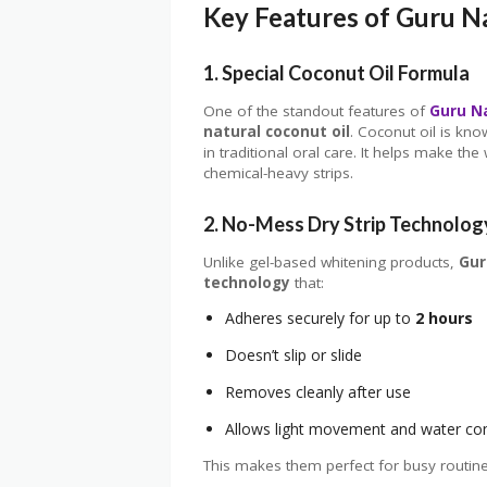
Key Features of Guru N
1. Special Coconut Oil Formula
One of the standout features of
Guru N
natural coconut oil
. Coconut oil is kno
in traditional oral care. It helps make 
chemical-heavy strips.
2. No-Mess Dry Strip Technolog
Unlike gel-based whitening products,
Gur
technology
that:
Adheres securely for up to
2 hours
Doesn’t slip or slide
Removes cleanly after use
Allows light movement and water c
This makes them perfect for busy routine