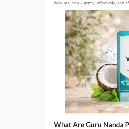
daily oral care—gently, effectively, and a
What Are Guru Nanda P