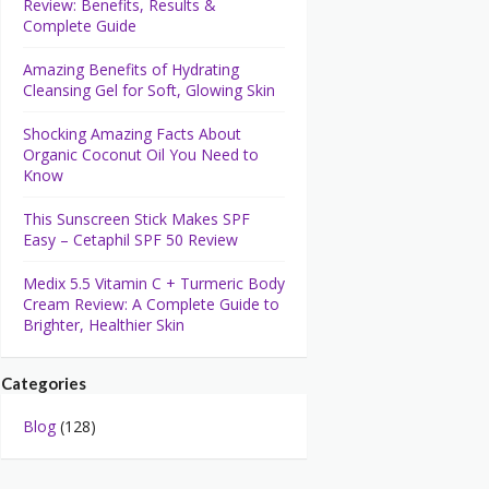
Review: Benefits, Results &
Complete Guide
Amazing Benefits of Hydrating
Cleansing Gel for Soft, Glowing Skin
Shocking Amazing Facts About
Organic Coconut Oil You Need to
Know
This Sunscreen Stick Makes SPF
Easy – Cetaphil SPF 50 Review
Medix 5.5 Vitamin C + Turmeric Body
Cream Review: A Complete Guide to
Brighter, Healthier Skin
Categories
Blog
(128)