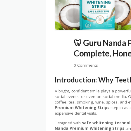
🦷 Guru Nanda 
Complete, Hone
0 Comments
Introduction: Why Teet
A bright, confident smile plays a powerf
social events, or even on social media. O
coffee, tea, smoking, wine, spices, and 
Premium Whitening Strips
step in as 
expensive dental visits.
Designed with
safe whitening techno
Nanda Premium Whitening Strips
aim