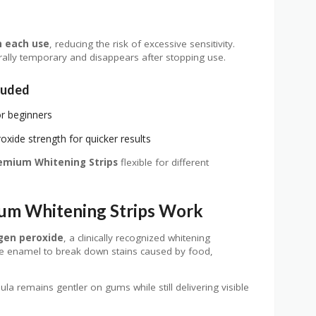
h each use
, reducing the risk of excessive sensitivity.
nerally temporary and disappears after stopping use.
luded
or beginners
xide strength for quicker results
emium Whitening Strips
flexible for different
um Whitening Strips Work
gen peroxide
, a clinically recognized whitening
the enamel to break down stains caused by food,
la remains gentler on gums while still delivering visible