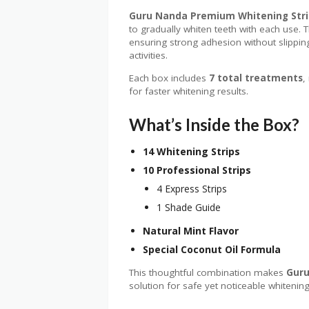
Guru Nanda Premium Whitening Stri
to gradually whiten teeth with each use.
ensuring strong adhesion without slippin
activities.
Each box includes
7 total treatments
,
for faster whitening results.
What’s Inside the Box?
14 Whitening Strips
10 Professional Strips
4 Express Strips
1 Shade Guide
Natural Mint Flavor
Special Coconut Oil Formula
This thoughtful combination makes
Guru
solution for safe yet noticeable whitening