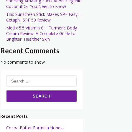
Shocking Amazing Facts About Organic
Coconut Oil You Need to Know
This Sunscreen Stick Makes SPF Easy –
Cetaphil SPF 50 Review
Medix 5.5 Vitamin C + Turmeric Body
Cream Review: A Complete Guide to
Brighter, Healthier Skin
Recent Comments
No comments to show.
Search
for:
Recent Posts
Cocoa Butter Formula Honest