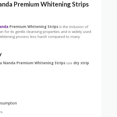
anda Premium Whitening Strips
anda
Premium Whitening Strips
is the inclusion of
wn for its gentle cleansing properties and is widely used
the whitening process less harsh compared to many
y
u Nanda Premium Whitening Strips
use
dry strip
onsumption
s.