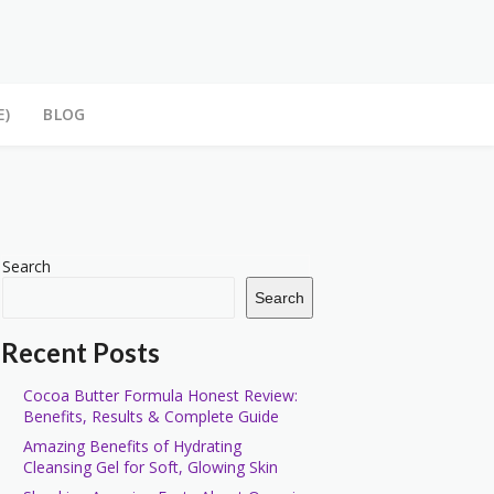
E)
BLOG
Search
Search
Recent Posts
Cocoa Butter Formula Honest Review:
Benefits, Results & Complete Guide
Amazing Benefits of Hydrating
Cleansing Gel for Soft, Glowing Skin