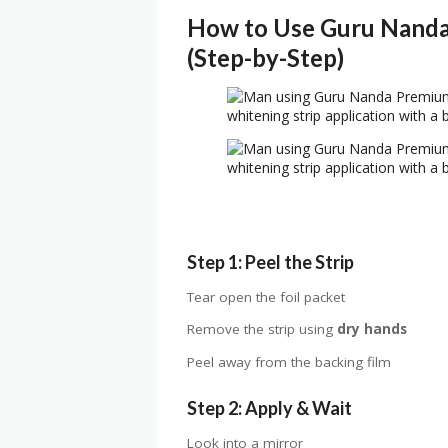
How to Use Guru Nanda
(Step-by-Step)
Step 1: Peel the Strip
Tear open the foil packet
Remove the strip using
dry hands
Peel away from the backing film
Step 2: Apply & Wait
Look into a mirror