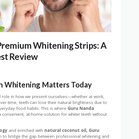
Premium Whitening Strips: A
st Review
h Whitening Matters Today
ul role in how we present ourselves—whether at work,
ver time, teeth can lose their natural brightness due to
everyday food habits. This is where
Guru Nanda
a convenient, at-home solution for whiter teeth without
logy
and enriched with
natural coconut oil, Guru
 to bridge the gap between professional whitening and