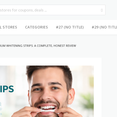
L STORES
CATEGORIES
#27 (NO TITLE)
#29 (NO TITL
IUM WHITENING STRIPS: A COMPLETE, HONEST REVIEW