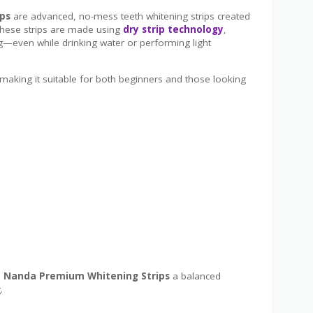
ps
are advanced, no-mess teeth whitening strips created
 These strips are made using
dry strip technology
,
g—even while drinking water or performing light
 making it suitable for both beginners and those looking
 Nanda Premium Whitening Strips
a balanced
.