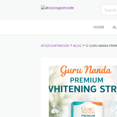
HOME
AL
>
>
ATOZCOUPONCODE
BLOG
🦷 GURU NANDA PREM