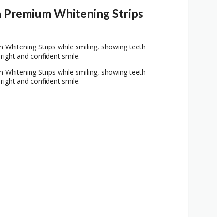
 Premium Whitening Strips