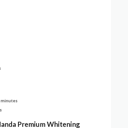
s
 minutes
s
Nanda Premium Whitening