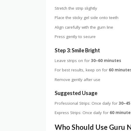
Stretch the strip slightly
Place the sticky gel side onto teeth
Align carefully with the gum line
Press gently to secure
Step 3: Smile Bright
Leave strips on for
30–60 minutes
For best results, keep on for
60 minute
Remove gently after use
Suggested Usage
Professional Strips: Once daily for
30–45
Express Strips: Once daily for
60 minute
Who Should Use Guru 