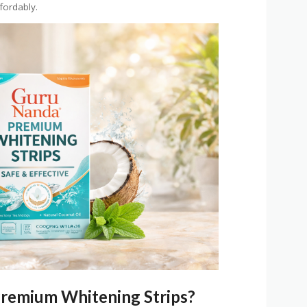
ffordably.
remium Whitening Strips?