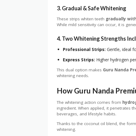
3. Gradual & Safe Whitening
These strips whiten teeth
gradually wit
While mild sensitivity can occur, it is ge
4. Two Whitening Strengths Inc
Professional Strips:
Gentle, ideal f
Express Strips:
Higher hydrogen pero
This dual option makes
Guru Nanda Pr
whitening needs.
How Guru Nanda Premi
The whitening action comes from
hydro
ingredient. When applied, it penetrates 
beverages, and lifestyle habits.
Thanks to the coconut oil blend, the formu
whitening.