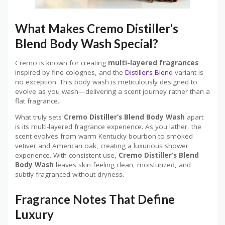
What Makes Cremo Distiller’s
Blend Body Wash Special?
Cremo is known for creating
multi-layered fragrances
inspired by fine colognes, and the
Distiller’s Blend
variant is
no exception. This body wash is meticulously designed to
evolve as you wash—delivering a scent journey rather than a
flat fragrance.
What truly sets
Cremo Distiller’s Blend Body Wash
apart
is its multi-layered fragrance experience. As you lather, the
scent evolves from warm Kentucky bourbon to smoked
vetiver and American oak, creating a luxurious shower
experience. With consistent use,
Cremo Distiller’s Blend
Body Wash
leaves skin feeling clean, moisturized, and
subtly fragranced without dryness.
Fragrance Notes That Define
Luxury