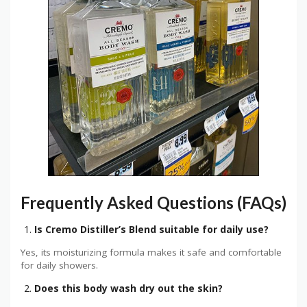
Frequently Asked Questions (FAQs)
Is Cremo Distiller’s Blend suitable for daily use?
Yes, its moisturizing formula makes it safe and comfortable
for daily showers.
Does this body wash dry out the skin?