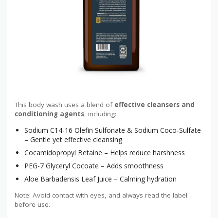
This body wash uses a blend of
effective cleansers and
conditioning agents
, including:
Sodium C14-16 Olefin Sulfonate & Sodium Coco-Sulfate
– Gentle yet effective cleansing
Cocamidopropyl Betaine – Helps reduce harshness
PEG-7 Glyceryl Cocoate – Adds smoothness
Aloe Barbadensis Leaf Juice – Calming hydration
Note: Avoid contact with eyes, and always read the label
before use.