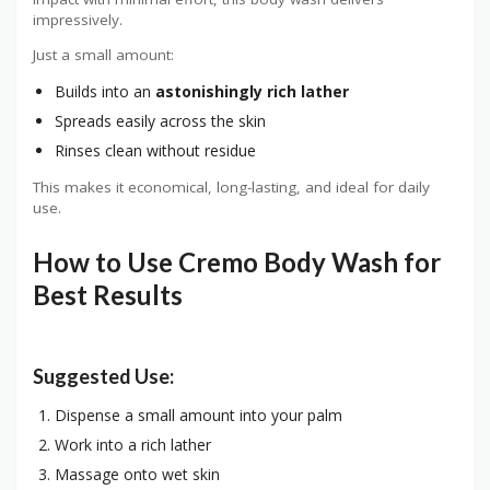
impressively.
Just a small amount:
Builds into an
astonishingly rich lather
Spreads easily across the skin
Rinses clean without residue
This makes it economical, long-lasting, and ideal for daily
use.
How to Use Cremo Body Wash for
Best Results
Suggested Use:
Dispense a small amount into your palm
Work into a rich lather
Massage onto wet skin