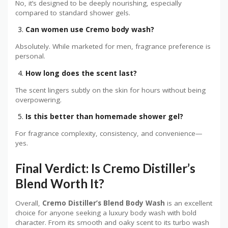
No, it’s designed to be deeply nourishing, especially
compared to standard shower gels.
Can women use Cremo body wash?
Absolutely. While marketed for men, fragrance preference is
personal.
How long does the scent last?
The scent lingers subtly on the skin for hours without being
overpowering.
Is this better than homemade shower gel?
For fragrance complexity, consistency, and convenience—
yes.
Final Verdict: Is Cremo Distiller’s
Blend Worth It?
Overall,
Cremo Distiller’s Blend Body Wash
is an excellent
choice for anyone seeking a luxury body wash with bold
character. From its smooth and oaky scent to its turbo wash