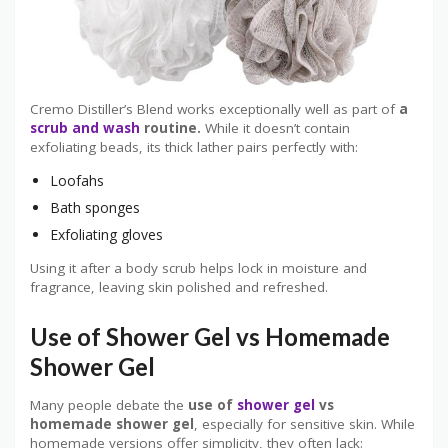
Cremo Distiller’s Blend works exceptionally well as part of
a
scrub and wash
routine.
While it doesn’t contain
exfoliating beads, its thick lather pairs perfectly with:
Loofahs
Bath sponges
Exfoliating gloves
Using it after a body scrub helps lock in moisture and
fragrance, leaving skin polished and refreshed.
Use of Shower Gel vs Homemade
Shower Gel
Many people debate the
use of
shower gel
vs
homemade shower gel
, especially for sensitive skin. While
homemade versions offer simplicity, they often lack: