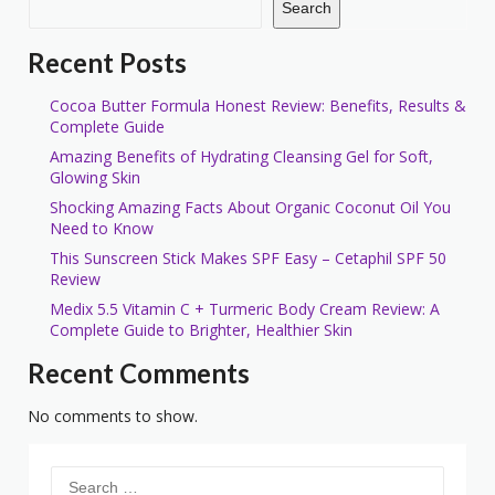
Search
Recent Posts
Cocoa Butter Formula Honest Review: Benefits, Results &
Complete Guide
Amazing Benefits of Hydrating Cleansing Gel for Soft,
Glowing Skin
Shocking Amazing Facts About Organic Coconut Oil You
Need to Know
This Sunscreen Stick Makes SPF Easy – Cetaphil SPF 50
Review
Medix 5.5 Vitamin C + Turmeric Body Cream Review: A
Complete Guide to Brighter, Healthier Skin
Recent Comments
No comments to show.
Search