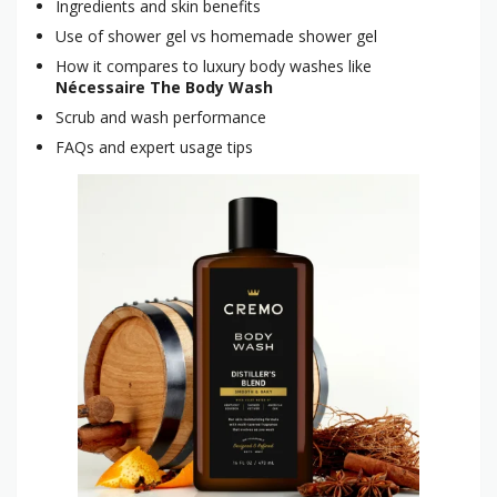
Ingredients and skin benefits
Use of shower gel vs homemade shower gel
How it compares to luxury body washes like
Nécessaire The Body Wash
Scrub and wash performance
FAQs and expert usage tips