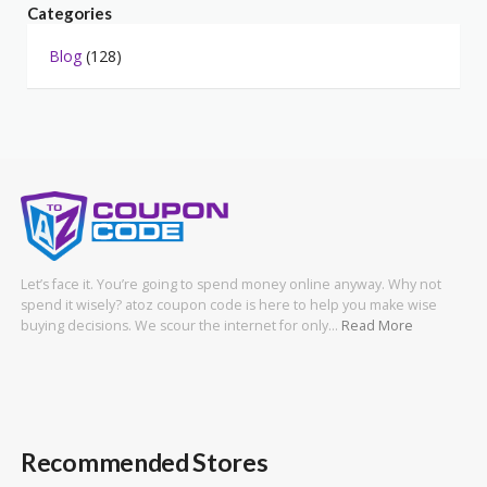
Categories
Blog
(128)
Let’s face it. You’re going to spend money online anyway. Why not
spend it wisely? atoz coupon code is here to help you make wise
buying decisions. We scour the internet for only…
Read More
Recommended Stores