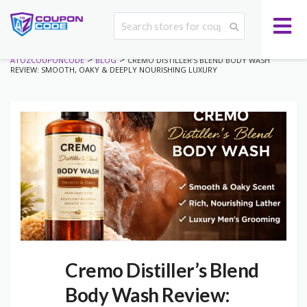
>
>
ATOZCOUPONCODE
BLOG
CREMO DISTILLER’S BLEND BODY WASH
REVIEW: SMOOTH, OAKY & DEEPLY NOURISHING LUXURY
Cremo Distiller’s Blend
Body Wash Review: