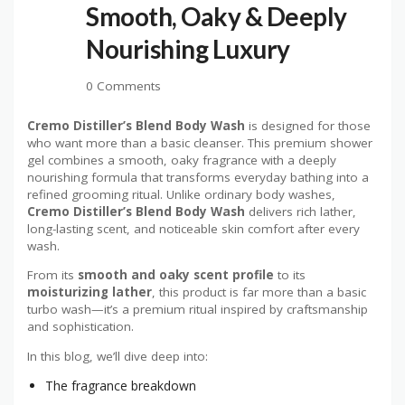
Smooth, Oaky & Deeply
Nourishing Luxury
0 Comments
Cremo Distiller’s Blend Body Wash
is designed for those
who want more than a basic cleanser. This premium shower
gel combines a smooth, oaky fragrance with a deeply
nourishing formula that transforms everyday bathing into a
refined grooming ritual. Unlike ordinary body washes,
Cremo Distiller’s Blend Body Wash
delivers rich lather,
long-lasting scent, and noticeable skin comfort after every
wash.
From its
smooth and oaky scent profile
to its
moisturizing lather
, this product is far more than a basic
turbo wash—it’s a premium ritual inspired by craftsmanship
and sophistication.
In this blog, we’ll dive deep into:
The fragrance breakdown