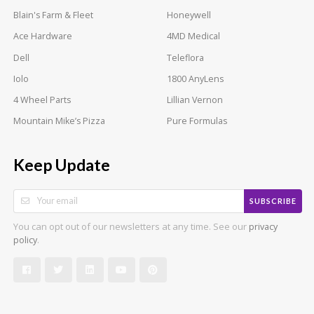
Blain's Farm & Fleet
Honeywell
Ace Hardware
4MD Medical
Dell
Teleflora
Iolo
1800 AnyLens
4 Wheel Parts
Lillian Vernon
Mountain Mike’s Pizza
Pure Formulas
Keep Update
SUBSCRIBE
You can opt out of our newsletters at any time. See our
privacy
.
policy