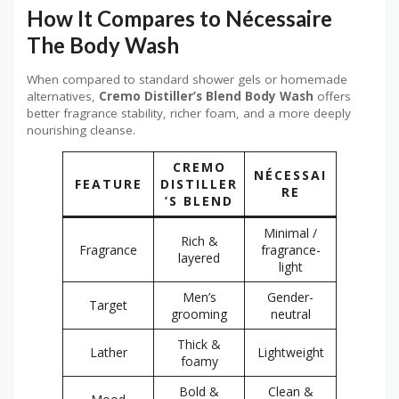
How It Compares to Nécessaire
The Body Wash
When compared to standard shower gels or homemade
alternatives,
Cremo Distiller’s Blend Body Wash
offers
better fragrance stability, richer foam, and a more deeply
nourishing cleanse.
CREMO
NÉCESSAI
FEATURE
DISTILLER
RE
’S BLEND
Minimal /
Rich &
Fragrance
fragrance-
layered
light
Men’s
Gender-
Target
grooming
neutral
Thick &
Lather
Lightweight
foamy
Bold &
Clean &