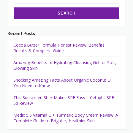
for:
Recent Posts
Cocoa Butter Formula Honest Review: Benefits,
Results & Complete Guide
Amazing Benefits of Hydrating Cleansing Gel for Soft,
Glowing Skin
Shocking Amazing Facts About Organic Coconut Oil
You Need to Know
This Sunscreen Stick Makes SPF Easy – Cetaphil SPF
50 Review
Medix 5.5 Vitamin C + Turmeric Body Cream Review: A
Complete Guide to Brighter, Healthier Skin