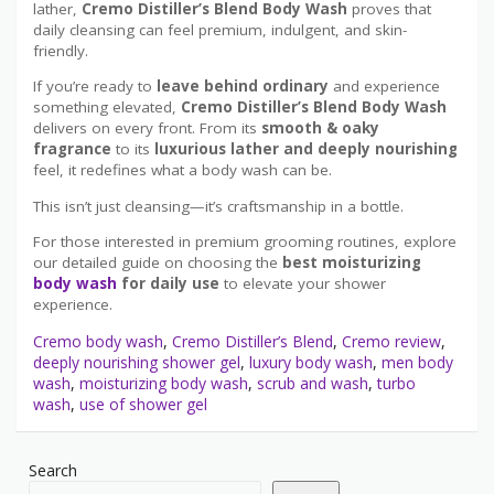
lather,
Cremo Distiller’s Blend Body Wash
proves that
daily cleansing can feel premium, indulgent, and skin-
friendly.
If you’re ready to
leave behind ordinary
and experience
something elevated,
Cremo Distiller’s Blend Body Wash
delivers on every front. From its
smooth & oaky
fragrance
to its
luxurious lather and deeply nourishing
feel, it redefines what a body wash can be.
This isn’t just cleansing—it’s craftsmanship in a bottle.
For those interested in premium grooming routines, explore
our detailed guide on choosing the
best moisturizing
body wash
for daily use
to elevate your shower
experience.
Cremo body wash
,
Cremo Distiller’s Blend
,
Cremo review
,
deeply nourishing shower gel
,
luxury body wash
,
men body
wash
,
moisturizing body wash
,
scrub and wash
,
turbo
wash
,
use of shower gel
Search