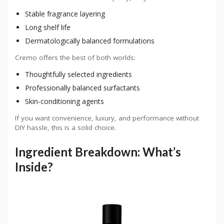
Stable fragrance layering
Long shelf life
Dermatologically balanced formulations
Cremo offers the best of both worlds:
Thoughtfully selected ingredients
Professionally balanced surfactants
Skin-conditioning agents
If you want convenience, luxury, and performance without
DIY hassle, this is a solid choice.
Ingredient Breakdown: What’s
Inside?