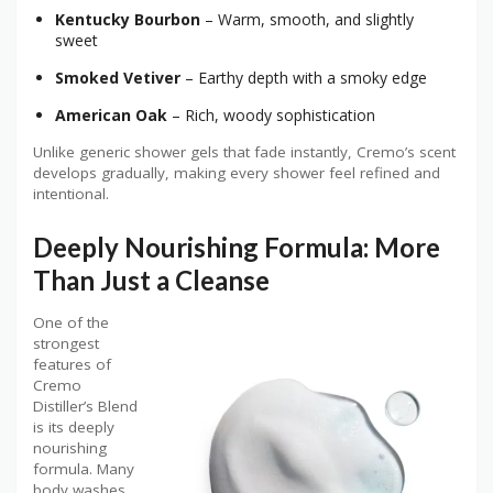
Kentucky Bourbon
– Warm, smooth, and slightly
sweet
Smoked Vetiver
– Earthy depth with a smoky edge
American Oak
– Rich, woody sophistication
Unlike generic shower gels that fade instantly, Cremo’s scent
develops gradually, making every shower feel refined and
intentional.
Deeply Nourishing Formula: More
Than Just a Cleanse
One of the
strongest
features of
Cremo
Distiller’s Blend
is its deeply
nourishing
formula. Many
body washes