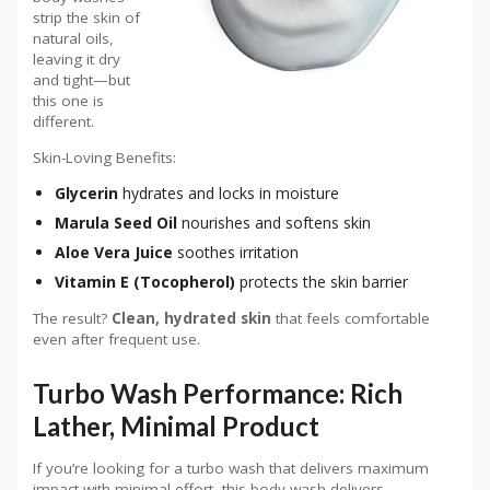
strip the skin of
natural oils,
leaving it dry
and tight—but
this one is
different.
Skin-Loving Benefits:
Glycerin
hydrates and locks in moisture
Marula Seed Oil
nourishes and softens skin
Aloe Vera Juice
soothes irritation
Vitamin E
(Tocopherol)
protects the skin barrier
The result?
Clean, hydrated skin
that feels comfortable
even after frequent use.
Turbo Wash Performance: Rich
Lather, Minimal Product
If you’re looking for a turbo wash that delivers maximum
impact with minimal effort, this body wash delivers