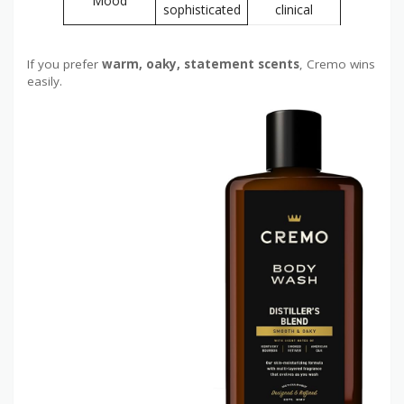
Mood
sophisticated
clinical
If you prefer
warm, oaky, statement scents
, Cremo wins
easily.