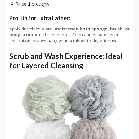
Rinse thoroughly
Pro Tip for Extra Lather:
Apply directly to a
pre-moistened bath sponge, brush, or
body scrubber
. This enhances foam and ensures even
application. Always hang your scrubber to dry after use.
Scrub and Wash Experience: Ideal
for Layered Cleansing