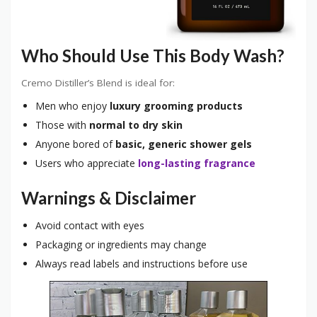
Who Should Use This Body Wash?
Cremo Distiller’s Blend is ideal for:
Men who enjoy
luxury grooming products
Those with
normal to dry skin
Anyone bored of
basic, generic shower gels
Users who appreciate
long-lasting fragrance
Warnings & Disclaimer
Avoid contact with eyes
Packaging or ingredients may change
Always read labels and instructions before use