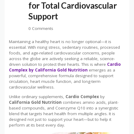
for Total Cardiovascular
Support
0 Comments
Maintaining a healthy heart is no longer optional—it is
essential. With rising stress, sedentary routines, processed
foods, and age-related cardiovascular concerns, people
across the globe are actively seeking a reliable, science-
driven solution to protect their hearts. This is where
Cardio
Complex by California Gold Nutrition
emerges as a
powerful, comprehensive formula designed to support
circulation, heart muscle function, and long-term
cardiovascular wellness.
Unlike ordinary supplements,
Cardio Complex
by
California Gold Nutrition
combines amino acids, plant-
based compounds, and Coenzyme Q10 into a synergistic
blend that targets heart health from multiple angles. It is
designed not just to support your heart—but to help it
perform at its best every day.