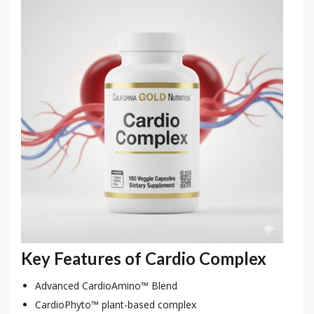
Key Features of Cardio Complex
Advanced CardioAmino™ Blend
CardioPhyto™ plant-based complex