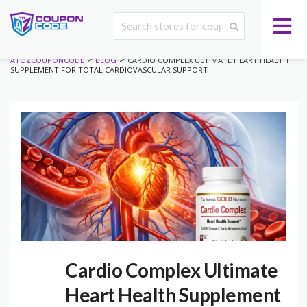
>
>
ATOZCOUPONCODE
BLOG
CARDIO COMPLEX ULTIMATE HEART HEALTH
SUPPLEMENT FOR TOTAL CARDIOVASCULAR SUPPORT
Cardio Complex Ultimate
Heart Health Supplement