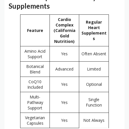
Supplements
Cardio
Regular
Complex
Heart
Feature
(California
Supplement
Gold
s
Nutrition)
Amino Acid
Yes
Often Absent
Support
Botanical
Advanced
Limited
Blend
CoQ10
Yes
Optional
Included
Multi-
Single
Pathway
Yes
Function
Support
Vegetarian
Yes
Not Always
Capsules