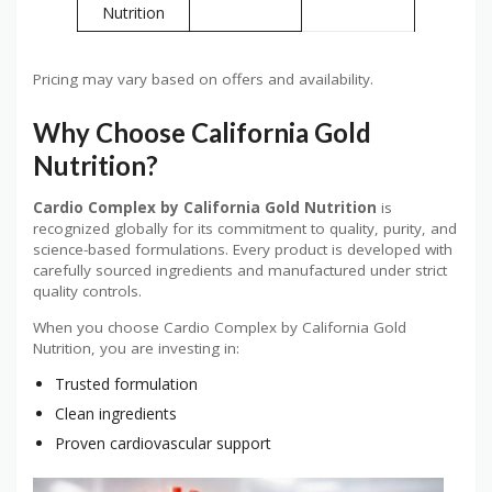
Nutrition
Pricing may vary based on offers and availability.
Why Choose California Gold
Nutrition?
Cardio Complex by California Gold Nutrition
is
recognized globally for its commitment to quality, purity, and
science-based formulations. Every product is developed with
carefully sourced ingredients and manufactured under strict
quality controls.
When you choose Cardio Complex by California Gold
Nutrition, you are investing in:
Trusted formulation
Clean ingredients
Proven cardiovascular support