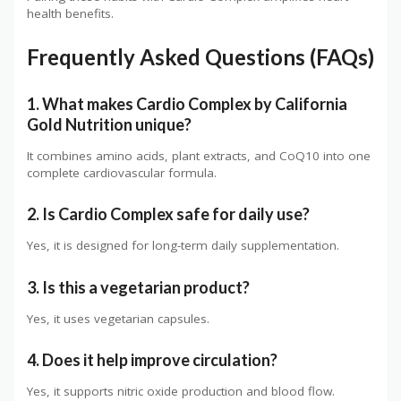
health benefits.
Frequently Asked Questions (FAQs)
1. What makes Cardio Complex by California
Gold Nutrition unique?
It combines amino acids, plant extracts, and CoQ10 into one
complete cardiovascular formula.
2. Is Cardio Complex safe for daily use?
Yes, it is designed for long-term daily supplementation.
3. Is this a vegetarian product?
Yes, it uses vegetarian capsules.
4. Does it help improve circulation?
Yes, it supports nitric oxide production and blood flow.