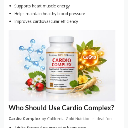
Supports heart muscle energy
Helps maintain healthy blood pressure
Improves cardiovascular efficiency
Who Should Use Cardio Complex?
Cardio Complex
by California Gold Nutrition is ideal for:
Adults focused on proactive heart care