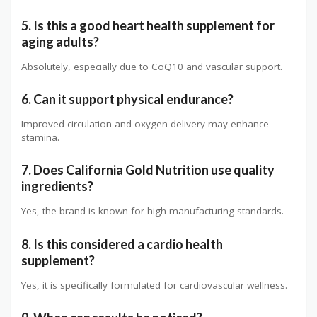
5. Is this a good heart health supplement for
aging adults?
Absolutely, especially due to CoQ10 and vascular support.
6. Can it support physical endurance?
Improved circulation and oxygen delivery may enhance
stamina.
7. Does California Gold Nutrition use quality
ingredients?
Yes, the brand is known for high manufacturing standards.
8. Is this considered a cardio health
supplement?
Yes, it is specifically formulated for cardiovascular wellness.