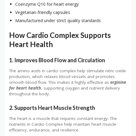
Coenzyme Q10 for heart energy
Vegetarian-friendly capsules
Manufactured under strict quality standards
How Cardio Complex Supports
Heart Health
1. Improves Blood Flow and Circulation
The amino acids in cardio complex help stimulate nitric oxide
production, which relaxes blood vessels and promotes
smooth blood flow. This makes it highly effective as
arginine
for heart health
, supporting oxygen and nutrient delivery
throughout the body.
2. Supports Heart Muscle Strength
The heart is a muscle that requires constant energy. The
nutrients in Cardio Complex help maintain heart muscle
efficiency, endurance, and resilience.