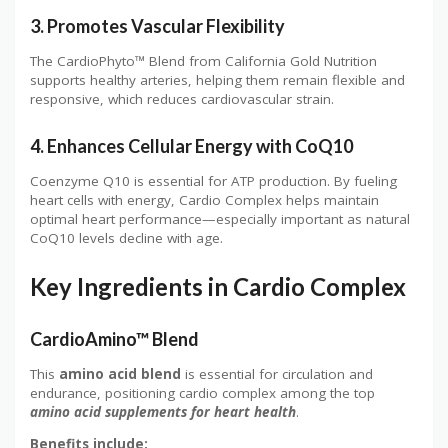
3. Promotes Vascular Flexibility
The CardioPhyto™ Blend from California Gold Nutrition
supports healthy arteries, helping them remain flexible and
responsive, which reduces cardiovascular strain.
4. Enhances Cellular Energy with CoQ10
Coenzyme Q10 is essential for ATP production. By fueling
heart cells with energy, Cardio Complex helps maintain
optimal heart performance—especially important as natural
CoQ10 levels decline with age.
Key Ingredients in Cardio Complex
CardioAmino™ Blend
This
amino acid blend
is essential for circulation and
endurance, positioning cardio complex among the top
amino acid supplements for heart health
.
Benefits include: