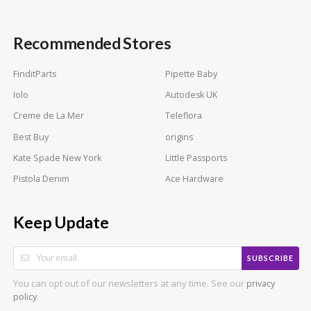
Recommended Stores
FinditParts
Pipette Baby
Iolo
Autodesk UK
Creme de La Mer
Teleflora
Best Buy
origins
Kate Spade New York
Little Passports
Pistola Denim
Ace Hardware
Keep Update
SUBSCRIBE
You can opt out of our newsletters at any time. See our
privacy
.
policy