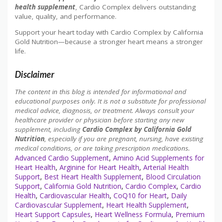
health supplement
, Cardio Complex delivers outstanding
value, quality, and performance.
Support your heart today with Cardio Complex by California
Gold Nutrition—because a stronger heart means a stronger
life.
Disclaimer
The content in this blog is intended for informational and
educational purposes only. It is not a substitute for professional
medical advice, diagnosis, or treatment. Always consult your
healthcare provider or physician before starting any new
supplement, including
Cardio Complex by California Gold
Nutrition
, especially if you are pregnant, nursing, have existing
medical conditions, or are taking prescription medications.
Advanced Cardio Supplement
,
Amino Acid Supplements for
Heart Health
,
Arginine for Heart Health
,
Arterial Health
Support
,
Best Heart Health Supplement
,
Blood Circulation
Support
,
California Gold Nutrition
,
Cardio Complex
,
Cardio
Health
,
Cardiovascular Health
,
CoQ10 for Heart
,
Daily
Cardiovascular Supplement
,
Heart Health Supplement
,
Heart Support Capsules
,
Heart Wellness Formula
,
Premium