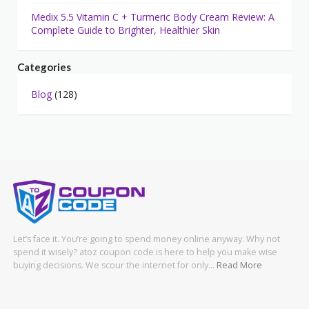
Medix 5.5 Vitamin C + Turmeric Body Cream Review: A
Complete Guide to Brighter, Healthier Skin
Categories
Blog
(128)
Let’s face it. You’re going to spend money online anyway. Why not
spend it wisely? atoz coupon code is here to help you make wise
buying decisions. We scour the internet for only…
Read More