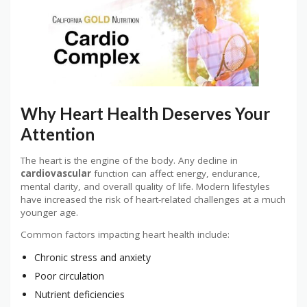
Why Heart Health Deserves Your
Attention
The heart is the engine of the body. Any decline in
cardiovascular
function can affect energy, endurance,
mental clarity, and overall quality of life. Modern lifestyles
have increased the risk of heart-related challenges at a much
younger age.
Common factors impacting heart health include:
Chronic stress and anxiety
Poor circulation
Nutrient deficiencies