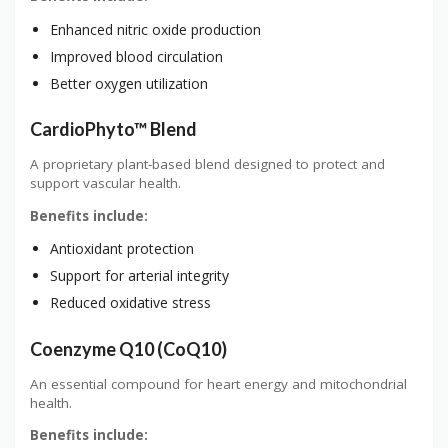
Enhanced nitric oxide production
Improved blood circulation
Better oxygen utilization
CardioPhyto™ Blend
A proprietary plant-based blend designed to protect and
support vascular health.
Benefits include:
Antioxidant protection
Support for arterial integrity
Reduced oxidative stress
Coenzyme Q10 (CoQ10)
An essential compound for heart energy and mitochondrial
health.
Benefits include: