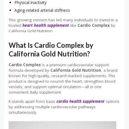
Physical inactivity
Aging-related arterial stiffness
This growing concern has led many individuals to invest in a
trusted
heart health
supplement
like
Cardio Complex
by
California Gold Nutrition.
What Is Cardio Complex by
California Gold Nutrition?
Cardio Complex
is a premium cardiovascular support
formula developed by
California Gold Nutrition
, a brand
known for high-quality, research-backed supplements. This
product is designed to nourish the heart, strengthen blood
vessels, and support optimal circulation—all in one
convenient daily supplement.
It stands apart from basic
cardio health supplement
options
by addressing multiple cardiovascular pathways
simultaneously.