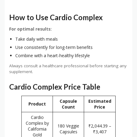
How to Use Cardio Complex
For optimal results:
Take daily with meals
Use consistently for long-term benefits
Combine with a heart-healthy lifestyle
Always consult a healthcare professional before starting any
supplement.
Cardio Complex Price Table
Capsule
Estimated
Product
Count
Price
Cardio
Complex by
180 Veggie
₹2,044.39 –
California
Capsules
₹3,407
Gold