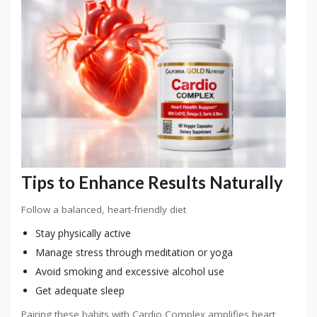
Tips to Enhance Results Naturally
Follow a balanced, heart-friendly diet
Stay physically active
Manage stress through meditation or yoga
Avoid smoking and excessive alcohol use
Get adequate sleep
Pairing these habits with Cardio Complex amplifies heart