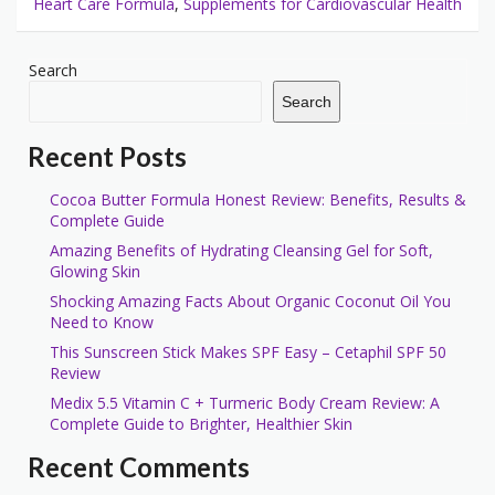
Heart Care Formula
,
Supplements for Cardiovascular Health
Search
Search
Recent Posts
Cocoa Butter Formula Honest Review: Benefits, Results &
Complete Guide
Amazing Benefits of Hydrating Cleansing Gel for Soft,
Glowing Skin
Shocking Amazing Facts About Organic Coconut Oil You
Need to Know
This Sunscreen Stick Makes SPF Easy – Cetaphil SPF 50
Review
Medix 5.5 Vitamin C + Turmeric Body Cream Review: A
Complete Guide to Brighter, Healthier Skin
Recent Comments