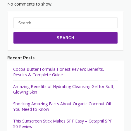
No comments to show.
Search
for:
Recent Posts
Cocoa Butter Formula Honest Review: Benefits,
Results & Complete Guide
Amazing Benefits of Hydrating Cleansing Gel for Soft,
Glowing Skin
Shocking Amazing Facts About Organic Coconut Oil
You Need to Know
This Sunscreen Stick Makes SPF Easy – Cetaphil SPF
50 Review