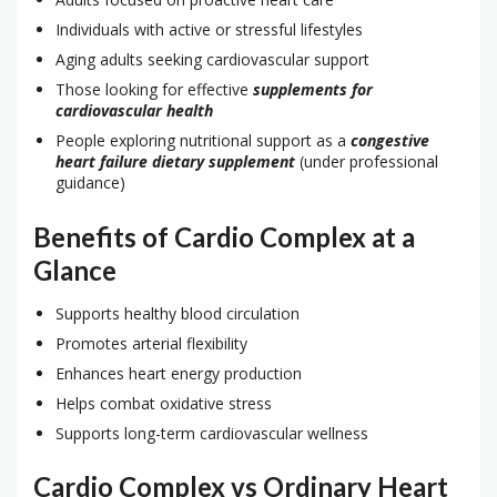
Individuals with active or stressful lifestyles
Aging adults seeking cardiovascular support
Those looking for effective
supplements for
cardiovascular health
People exploring nutritional support as a
congestive
heart failure dietary supplement
(under professional
guidance)
Benefits of Cardio Complex at a
Glance
Supports healthy blood circulation
Promotes arterial flexibility
Enhances heart energy production
Helps combat oxidative stress
Supports long-term cardiovascular wellness
Cardio Complex vs Ordinary Heart