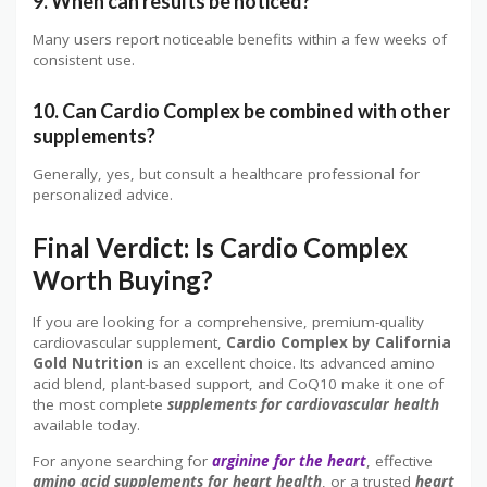
9. When can results be noticed?
Many users report noticeable benefits within a few weeks of
consistent use.
10. Can Cardio Complex be combined with other
supplements?
Generally, yes, but consult a healthcare professional for
personalized advice.
Final Verdict: Is Cardio Complex
Worth Buying?
If you are looking for a comprehensive, premium-quality
cardiovascular supplement,
Cardio Complex by California
Gold Nutrition
is an excellent choice. Its advanced amino
acid blend, plant-based support, and CoQ10 make it one of
the most complete
supplements for cardiovascular health
available today.
For anyone searching for
arginine for the heart
, effective
amino acid supplements for heart health
, or a trusted
heart